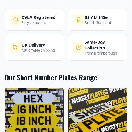
DVLA Registered
BS AU 145e
Fully compliant
British Standard
Same-Day
UK Delivery
Collection
Nationwide shipping
From Bromborough
Our
Short Number Plates
Range