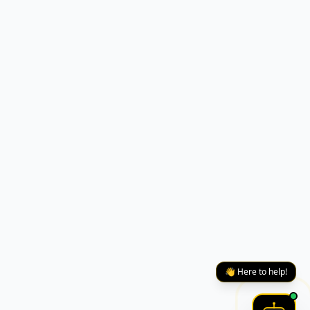
👋 Here to help!