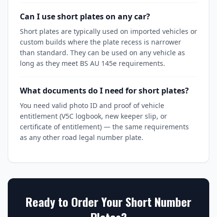
Can I use short plates on any car?
Short plates are typically used on imported vehicles or
custom builds where the plate recess is narrower
than standard. They can be used on any vehicle as
long as they meet BS AU 145e requirements.
What documents do I need for short plates?
You need valid photo ID and proof of vehicle
entitlement (V5C logbook, new keeper slip, or
certificate of entitlement) — the same requirements
as any other road legal number plate.
Ready to Order Your
Short Number