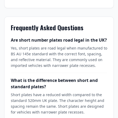
Frequently Asked Questions
Are short number plates road legal in the UK?
Yes, short plates are road legal when manufactured to
BS AU 145e standard with the correct font, spacing,
and reflective material. They are commonly used on
imported vehicles with narrower plate recesses.
What is the difference between short and
standard plates?
Short plates have a reduced width compared to the
standard 520mm UK plate. The character height and
spacing remain the same. Short plates are designed
for vehicles with narrower plate recesses.