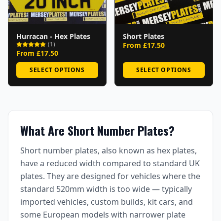
Hurracan - Hex Plates
Short Plates
(
1
)
From £
17.50
From £
17.50
SELECT OPTIONS
SELECT OPTIONS
What Are Short Number Plates?
Short number plates, also known as hex plates,
have a reduced width compared to standard UK
plates. They are designed for vehicles where the
standard 520mm width is too wide — typically
imported vehicles, custom builds, kit cars, and
some European models with narrower plate