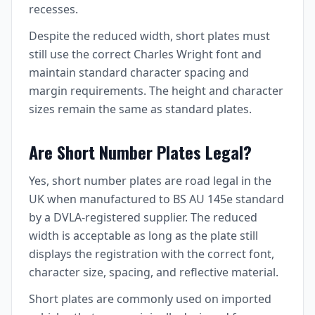
recesses.
Despite the reduced width, short plates must
still use the correct Charles Wright font and
maintain standard character spacing and
margin requirements. The height and character
sizes remain the same as standard plates.
Are Short Number Plates Legal?
Yes, short number plates are road legal in the
UK when manufactured to BS AU 145e standard
by a DVLA-registered supplier. The reduced
width is acceptable as long as the plate still
displays the registration with the correct font,
character size, spacing, and reflective material.
Short plates are commonly used on imported