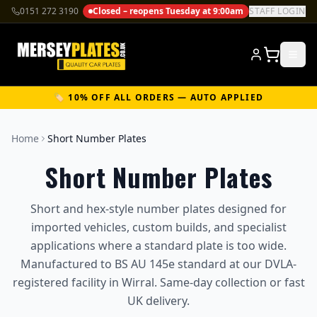
0151 272 3190
Closed – reopens Tuesday at 9:00am
STAFF LOGIN
🏷️ 10% OFF ALL ORDERS — AUTO APPLIED
Home
Short Number Plates
Short Number Plates
Short and hex-style number plates designed for
imported vehicles, custom builds, and specialist
applications where a standard plate is too wide.
Manufactured to BS AU 145e standard at our DVLA-
registered facility in Wirral. Same-day collection or fast
UK delivery.