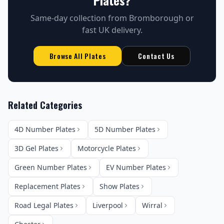
Plates
?
Same-day collection from Bromborough or
fast UK delivery.
Browse All Plates
Contact Us
Related Categories
4D Number Plates
5D Number Plates
3D Gel Plates
Motorcycle Plates
Green Number Plates
EV Number Plates
Replacement Plates
Show Plates
Road Legal Plates
Liverpool
Wirral