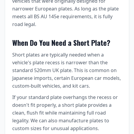
vehicles that were originally designed for
narrower European plates. As long as the plate
meets all BS AU 145e requirements, it is fully
road legal.
When Do You Need a Short Plate?
Short plates are typically needed when a
vehicle's plate recess is narrower than the
standard 520mm UK plate. This is common on
Japanese imports, certain European car models,
custom-built vehicles, and kit cars.
If your standard plate overhangs the recess or
doesn't fit properly, a short plate provides a
clean, flush fit while maintaining full road
legality. We can also manufacture plates to
custom sizes for unusual applications.